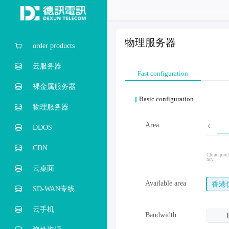
物理服务器
order products
云服务器
Fast configuration
裸金属服务器
Basic configuration
物理服务器
Area
DDOS
CDN
Cloud produ
ncy.
云桌面
Available area
香港
SD-WAN专线
云手机
Bandwidth