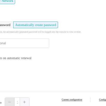
ic Network
password
Automatically create password
ion, the automatically generated password will be logged into the console to view or reset.
n on automatic renewal
Current configuration
Configu
ty