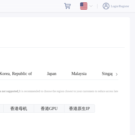
Login/Register
Korea, Republic of
Japan
Malaysia
Singapore
s not supported;
It is recommended to choose the region closest to your customers to reduce access late
香港母机
香港GPU
香港原生IP