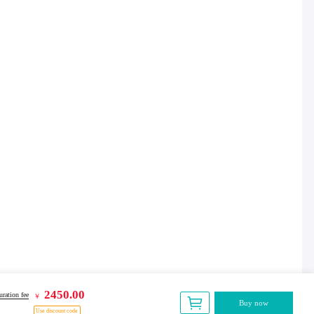
2450.00
ration fee
￥
Buy now
Use discount code