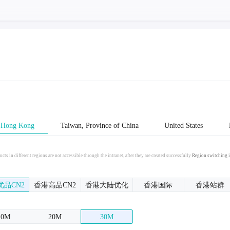
Hong Kong
Taiwan, Province of China
United States
cts in different regions are not accessible through the intranet, after they are created successfully
Region switching i
优品CN2
香港高品CN2
香港大陆优化
香港国际
香港站群
10M
20M
30M