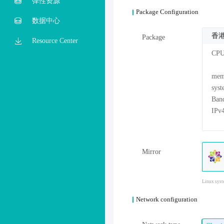
弹性资源
Package Configuration
数据中心
香港
Package
Resource Center
CP
me
sys
Mirror
Linux syst
Network configuration