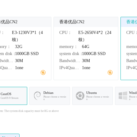
优品CN2
香港优品CN2
香港
U：
E3-1230V3*1（4
CPU：
E5-2650V4*2（24
CPU
核）
核）
mory：
32G
memory：
64G
mem
tem disk：
1000GB
SSD
system disk：
1000GB
SSD
syste
Bandwidth：
30M
Bandwidth：
30M
IPv4Quantity：
1one
IPv4Quantity：
1one
Debian
Ubuntu
Wind
CentOS
Please choose a versio
Please choose a versio
Please 
CentOS-9-Stream
n
n
n
em: The system disk capacity must be 8G or above