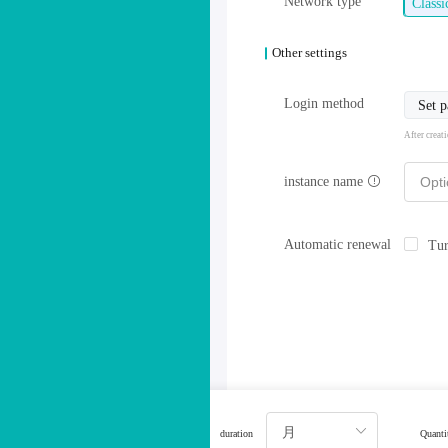
Network type
Class
Other settings
Login method
Set 
After creat
instance name
Automatic renewal
Tur
duration
Quanti