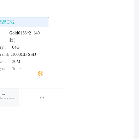
优品CN2
：
Gold6138*2（40
核）
ory：
64G
m disk：
1000GB
SSD
Bandwidth：
30M
IPv4Quantity：
1one
ows
choose a versio