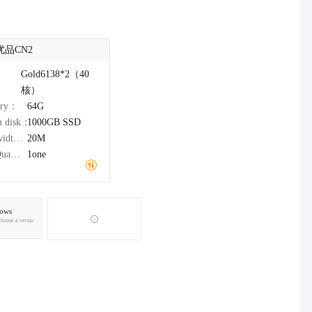
优品CN2
：
Gold6138*2（40
核）
ory：
64G
m disk：
1000GB
SSD
Bandwidth：
20M
IPv4Quantity：
1one
ows
choose a versio