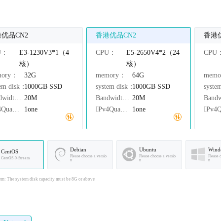
优品CN2
香港优品CN2
香港
U：
E3-1230V3*1（4
CPU：
E5-2650V4*2（24
CPU
核）
核）
mory：
32G
memory：
64G
mem
tem disk：
1000GB
SSD
system disk：
1000GB
SSD
syste
Bandwidth：
20M
Bandwidth：
20M
IPv4Quantity：
1one
IPv4Quantity：
1one
Debian
Ubuntu
Wind
CentOS
Please choose a versio
Please choose a versio
Please 
CentOS-9-Stream
n
n
n
em: The system disk capacity must be 8G or above