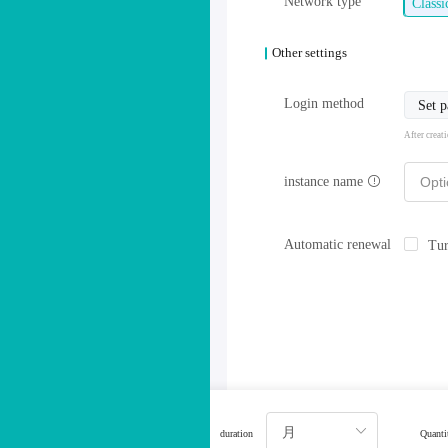
Network type
Class
Other settings
Login method
Set 
After creat
instance name
Automatic renewal
Tur
duration
Quanti