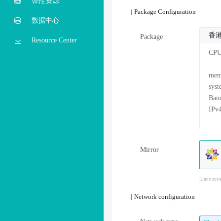
弹性资源
Package Configuration
数据中心
香港
Package
Resource Center
CP
me
sys
Mirror
Linux syst
Network configuration