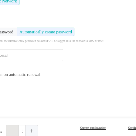
ic Network
password
Automatically create password
ion, the automatically generated password will be logged into the console to view or reset.
n on automatic renewal
Current configuration
Config
ty