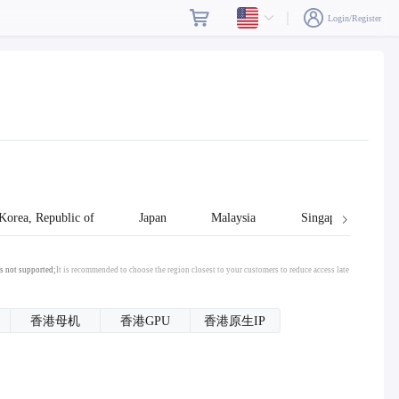
Login/Register
Korea, Republic of
Japan
Malaysia
Singapore
s not supported;
It is recommended to choose the region closest to your customers to reduce access late
香港母机
香港GPU
香港原生IP