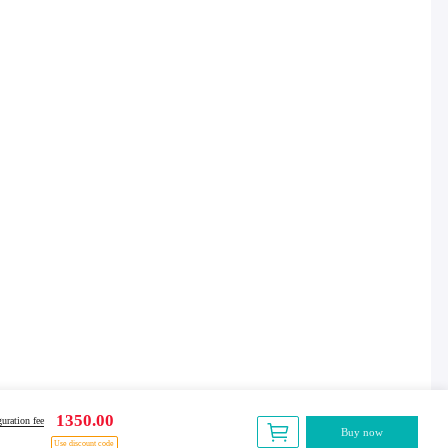
1350.00
uration fee
Buy now
Use discount code