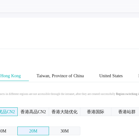
Hong Kong
Taiwan, Province of China
United States
cts in different regions are not accessible through the intranet, after they are created successfully
Region switching i
优品CN2
香港高品CN2
香港大陆优化
香港国际
香港站群
10M
20M
30M