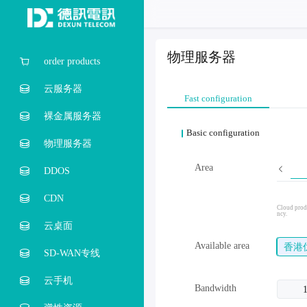
物理服务器
order products
云服务器
Fast configuration
裸金属服务器
Basic configuration
物理服务器
Area
DDOS
CDN
Cloud produ
ncy.
云桌面
Available area
香港
SD-WAN专线
云手机
Bandwidth