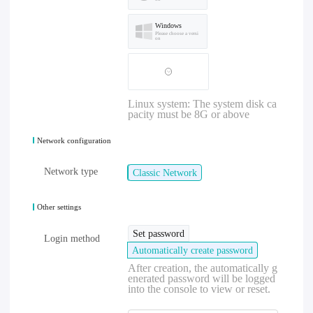
Windows
Please choose a versi
on
Linux system: The system disk ca
pacity must be 8G or above
Network configuration
Network type
Classic Network
Other settings
Set password
Login method
Automatically create password
After creation, the automatically g
enerated password will be logged
into the console to view or reset.