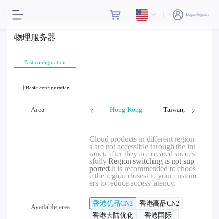
Login/Register
物理服务器
Fast configuration
Basic configuration
Area
Hong Kong
Taiwan, Province o
Cloud products in different region
s are not accessible through the int
ranet, after they are created succes
sfully
Region switching is not sup
ported;
It is recommended to choos
e the region closest to your custom
ers to reduce access latency.
香港优品CN2
香港高品CN2
Available area
香港大陆优化
香港国际