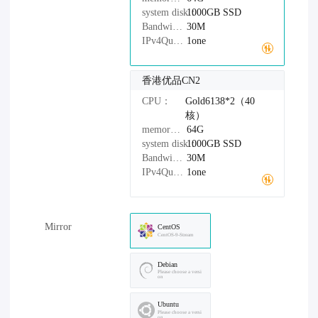
system disk：
1000GB
SSD
Bandwidth：
30M
IPv4Quantity：
1one
香港优品CN2
CPU：
Gold6138*2（40
核）
memory：
64G
system disk：
1000GB
SSD
Bandwidth：
30M
IPv4Quantity：
1one
Mirror
CentOS
CentOS-9-Stream
Debian
Please choose a versi
on
Ubuntu
Please choose a versi
on