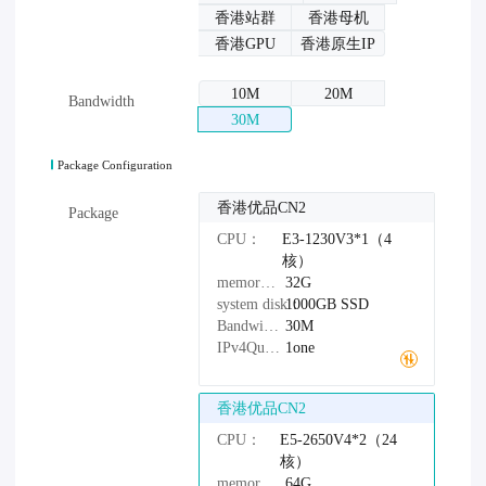
香港站群
香港母机
香港GPU
香港原生IP
10M
20M
Bandwidth
30M
Package Configuration
香港优品CN2
Package
CPU：
E3-1230V3*1（4
核）
memory：
32G
system disk：
1000GB
SSD
Bandwidth：
30M
IPv4Quantity：
1one
香港优品CN2
CPU：
E5-2650V4*2（24
核）
memory：
64G