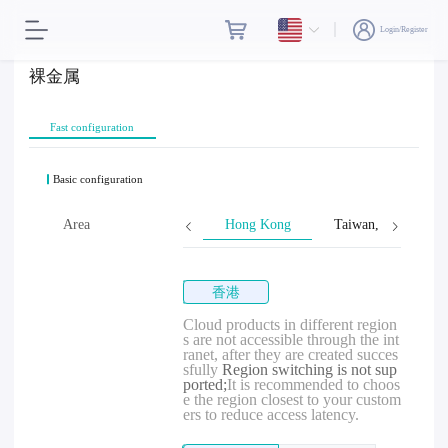
Login/Register
裸金属
Fast configuration
Basic configuration
Area
Hong Kong
Taiwan, Province o
香港
Cloud products in different region
s are not accessible through the int
ranet, after they are created succes
sfully
Region switching is not sup
ported;
It is recommended to choos
e the region closest to your custom
ers to reduce access latency.