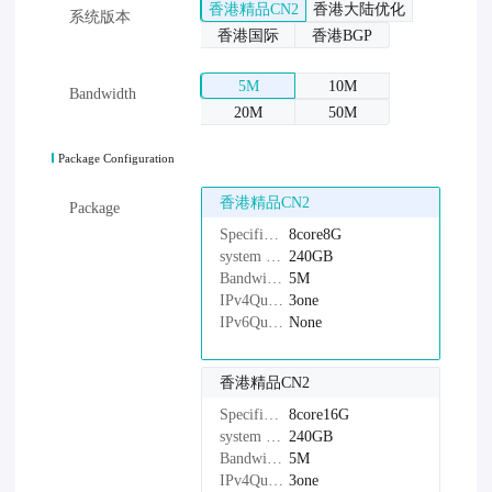
香港精品CN2
香港大陆优化
系统版本
香港国际
香港BGP
5M
10M
Bandwidth
20M
50M
Package Configuration
香港精品CN2
Package
Specifications：
8core8G
system disk：
240GB
Bandwidth：
5M
IPv4Quantity：
3one
IPv6Quantity：
None
香港精品CN2
Specifications：
8core16G
system disk：
240GB
Bandwidth：
5M
IPv4Quantity：
3one