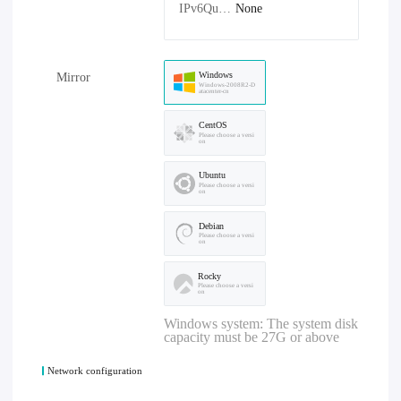
IPv6Quantity：
None
Windows
Mirror
Windows-2008R2-D
atacenter-cn
CentOS
Please choose a versi
on
Ubuntu
Please choose a versi
on
Debian
Please choose a versi
on
Rocky
Please choose a versi
on
Windows system: The system disk
capacity must be 27G or above
Network configuration