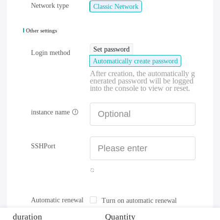
Network type
Classic Network
Other settings
Set password
Login method
Automatically create password
After creation, the automatically g
enerated password will be logged
into the console to view or reset.
instance name
SSHPort
Automatic renewal
Turn on automatic renewal
duration
Quantity