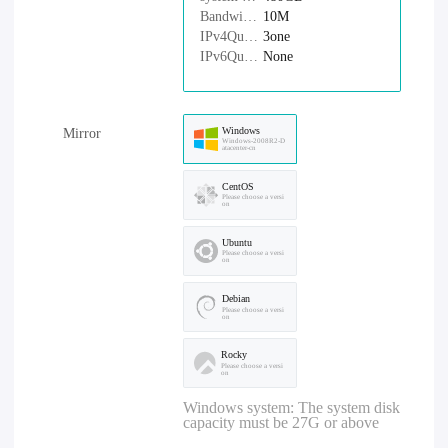
Bandwidth：
10M
IPv4Quantity：
3one
IPv6Quantity：
None
Windows
Mirror
Windows-2008R2-D
atacenter-cn
CentOS
Please choose a versi
on
Ubuntu
Please choose a versi
on
Debian
Please choose a versi
on
Rocky
Please choose a versi
on
Windows system: The system disk
capacity must be 27G or above