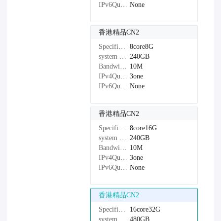
IPv6Quantity：
None
香港精品CN2
Specifications：
8core8G
system disk：
240GB
Bandwidth：
10M
IPv4Quantity：
3one
IPv6Quantity：
None
香港精品CN2
Specifications：
8core16G
system disk：
240GB
Bandwidth：
10M
IPv4Quantity：
3one
IPv6Quantity：
None
香港精品CN2
Specifications：
16core32G
system disk：
480GB