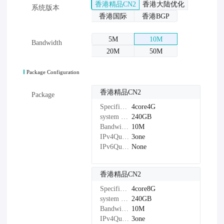
香港精品CN2
香港大陆优化
系统版本
香港国际
香港BGP
5M
10M
Bandwidth
20M
50M
Package Configuration
香港精品CN2
Package
Specifications：
4core4G
system disk：
240GB
Bandwidth：
10M
IPv4Quantity：
3one
IPv6Quantity：
None
香港精品CN2
Specifications：
4core8G
system disk：
240GB
Bandwidth：
10M
IPv4Quantity：
3one