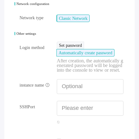
Network configuration
Network type
Classic Network
Other settings
Set password
Login method
Automatically create password
After creation, the automatically g
enerated password will be logged
into the console to view or reset.
instance name
SSHPort