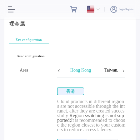
Login/Register
裸金属
Fast configuration
Basic configuration
Area
Hong Kong
Taiwan, Province o
香港
Cloud products in different region
s are not accessible through the int
ranet, after they are created succes
sfully
Region switching is not sup
ported;
It is recommended to choos
e the region closest to your custom
ers to reduce access latency.