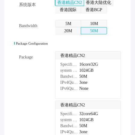
香港精品CN2
香港大陆优化
系统版本
香港国际
香港BGP
5M
10M
Bandwidth
20M
50M
Package Configuration
香港精品CN2
Package
Specifications：
16core32G
system disk：
1024GB
Bandwidth：
50M
IPv4Quantity：
3one
IPv6Quantity：
None
香港精品CN2
Specifications：
32core64G
system disk：
1024GB
Bandwidth：
50M
IPv4Quantity：
3one