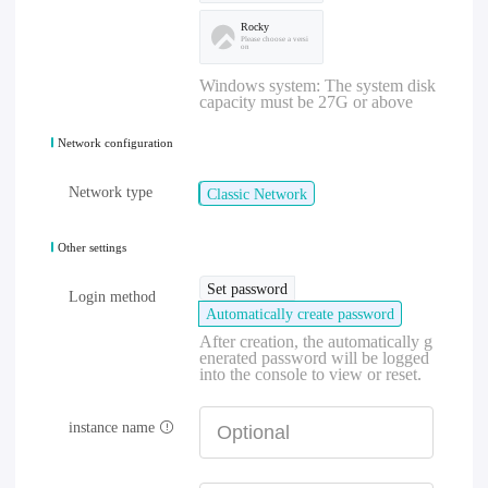
Rocky
Please choose a versi
on
Windows system: The system disk
capacity must be 27G or above
Network configuration
Network type
Classic Network
Other settings
Set password
Login method
Automatically create password
After creation, the automatically g
enerated password will be logged
into the console to view or reset.
instance name