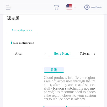
Login/Register
裸金属
Fast configuration
Basic configuration
Area
Hong Kong
Taiwan, Province o
香港
Cloud products in different region
s are not accessible through the int
ranet, after they are created succes
sfully
Region switching is not sup
ported;
It is recommended to choos
e the region closest to your custom
ers to reduce access latency.