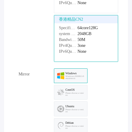
IPv6Quantity：
None
香港精品CN2
Specifications：
64core128G
system disk：
2048GB
Bandwidth：
50M
IPv4Quantity：
3one
IPv6Quantity：
None
Windows
Mirror
Windows-2008R2-D
atacenter-cn
CentOS
Please choose a versi
on
Ubuntu
Please choose a versi
on
Debian
Please choose a versi
on