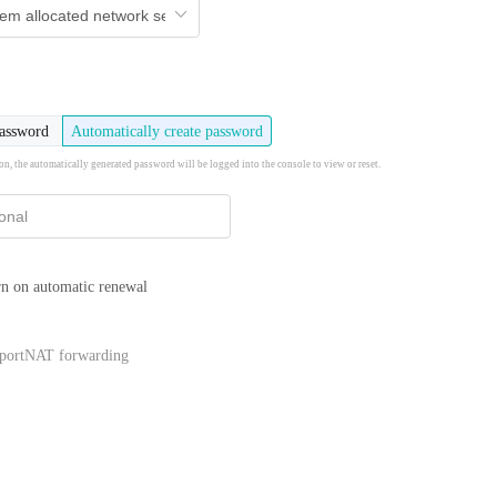
password
Automatically create password
ion, the automatically generated password will be logged into the console to view or reset.
n on automatic renewal
portNAT forwarding