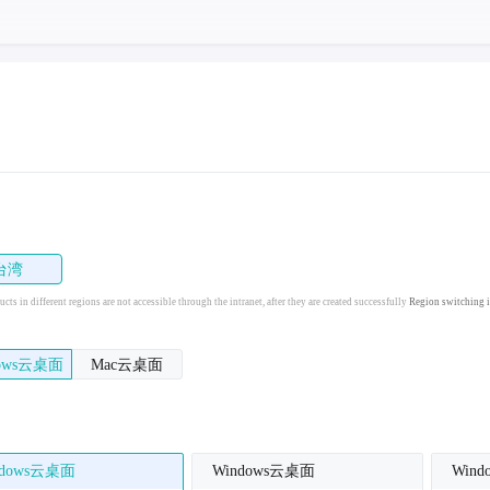
台湾
cts in different regions are not accessible through the intranet, after they are created successfully
Region switching i
dows云桌面
Mac云桌面
ndows云桌面
Windows云桌面
Win