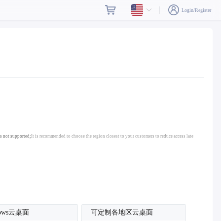
Login/Register
s not supported;
It is recommended to choose the region closest to your customers to reduce access late
dows云桌面
可定制各地区云桌面