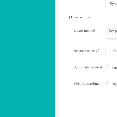
Other settings
Login method
Set 
After creat
instance name
Automatic renewal
Tur
NAT forwarding
sup