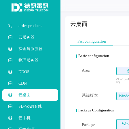
云桌面
order products
云服务器
Fast configuration
裸金属服务器
Basic configuration
物理服务器
Area
DDOS
Cloud produ
ncy.
CDN
云桌面
系统版本
Win
SD-WAN专线
Package Configuration
云手机
Wi
Package