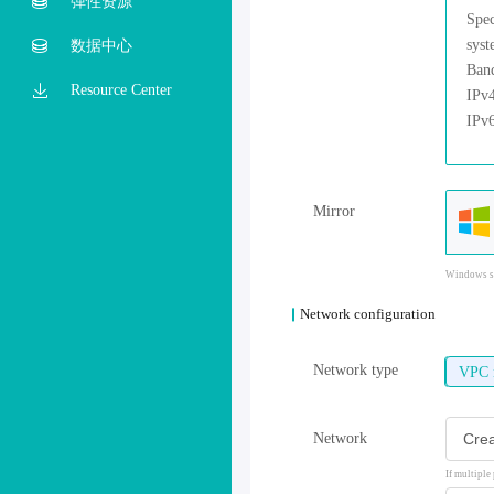
弹性资源
数据中心
Resource Center
Mirror
Windows sy
Network configuration
Network type
VPC 
Network
If multiple