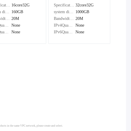
Specifications：
16core32G
Specifications：
32core32G
system disk：
160GB
system disk：
1000GB
Bandwidth：
20M
Bandwidth：
20M
IPv4Quantity：
None
IPv4Quantity：
None
IPv6Quantity：
None
IPv6Quantity：
None
oducts in the same VPC network, please create and select.