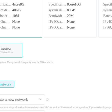
Specifications：
4core8G
Specifications：
8core16G
system disk：
40GB
system disk：
80GB
Bandwidth：
10M
Bandwidth：
20M
IPv4Quantity：
None
IPv4Quantity：
None
IPv6Quantity：
None
IPv6Quantity：
None
Windows
Windows11-cn
stem: The system disk capacity must be 27G or above
network
 products are purchased at the same time, a new VPC network will be created for each product. If you need multiple pr