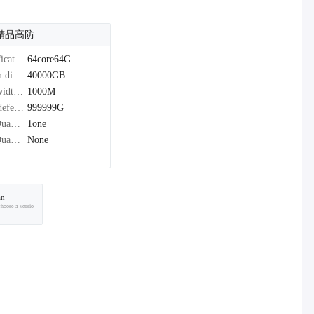
精品高防
Specifications：
64core64G
system disk：
40000GB
Bandwidth：
1000M
Peak defense：
999999G
IPv4Quantity：
1one
IPv6Quantity：
None
an
choose a versio