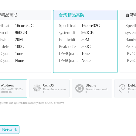
湾精品高防
台湾精品高防
台湾
Specifications：
16core32G
Specifications：
16core32G
system disk：
960GB
system disk：
960GB
Bandwidth：
20M
Bandwidth：
50M
Peak defense：
100G
Peak defense：
500G
IPv4Quantity：
1one
IPv4Quantity：
1one
IPv6Quantity：
None
IPv6Quantity：
None
Windows
CentOS
Ubuntu
Debi
Windows-2012R2-Dat
Please choose a versio
Please choose a versio
Please 
acenter-cn
n
n
n
stem: The system disk capacity must be 27G or above
ic Network