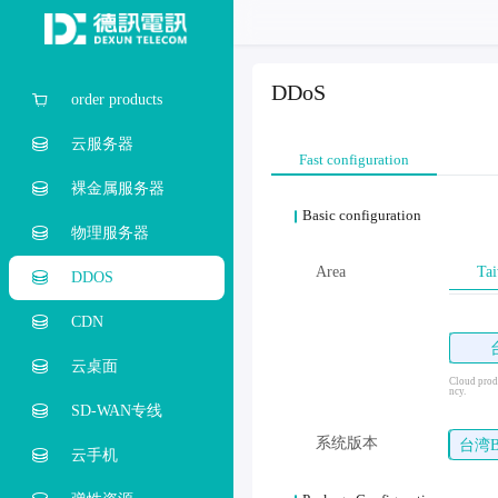
DDoS
order products
云服务器
Fast configuration
裸金属服务器
Basic configuration
物理服务器
Area
Tai
DDOS
CDN
云桌面
Cloud produ
ncy.
SD-WAN专线
系统版本
台湾
云手机