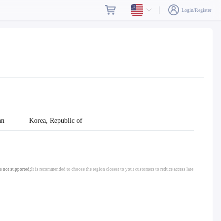
Login/Register
an
Korea, Republic of
s not supported;
It is recommended to choose the region closest to your customers to reduce access late