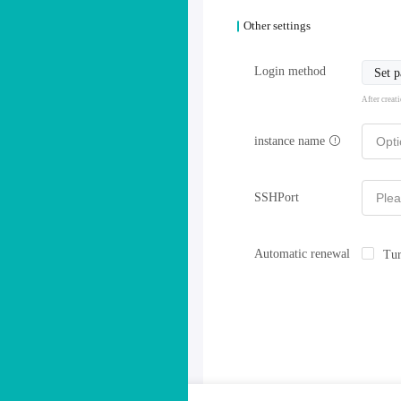
Other settings
Login method
Set 
After creat
instance name
SSHPort
Automatic renewal
Tur