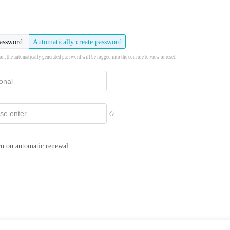
password
Automatically create password
ion, the automatically generated password will be logged into the console to view or reset.
n on automatic renewal