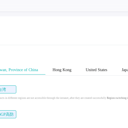
wan, Province of China
Hong Kong
United States
Jap
台湾
cts in different regions are not accessible through the intranet, after they are created successfully
Region switching i
BGP高防