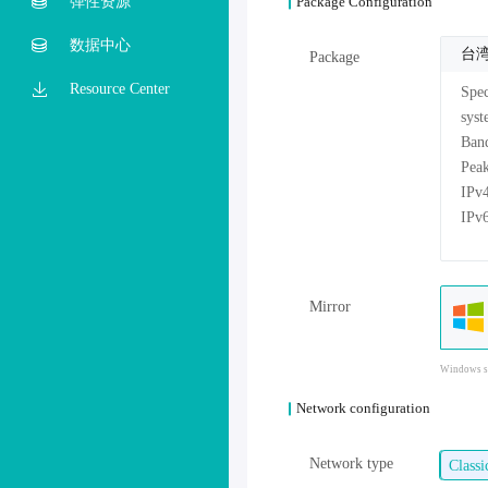
弹性资源
Package Configuration
数据中心
台
Package
Resource Center
Mirror
Windows sy
Network configuration
Network type
Class