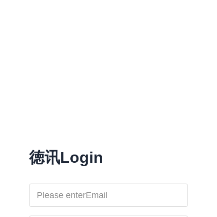
徳讯Login