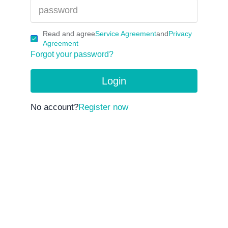
Read and agree
Service Agreement
and
Privacy
Agreement
Forgot your password?
Login
No account?
Register now